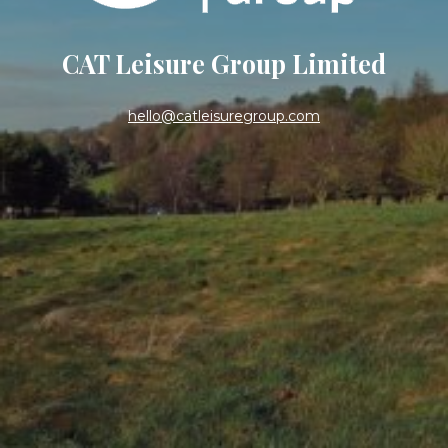
CAT Leisure Group Limited
hello@catleisuregroup.com